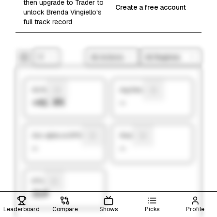
then upgrade to Trader to
Create a free account
unlock Brenda Vingiello's
full track record
1Y
All Actions
All Regimes
Hit Rate
Avg Return
+41.0%
—
Ann. alpha vs SP500
Sharpe
—
—
# Picks
314
Leaderboard
Compare
Shows
Picks
Profile