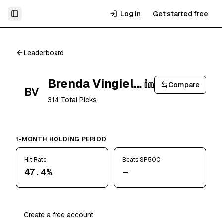
Log in
Get started free
Toggle Sidebar
Leaderboard
Brenda Vingiello
Compare
BV
314
Total Picks
1-MONTH HOLDING PERIOD
Hit Rate
Beats SP500
47.4%
—
Create a free account,