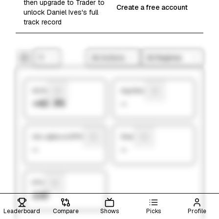
then upgrade to Trader to
Create a free account
unlock Daniel Ives's full
track record
1Y
All Actions
All Regimes
Hit Rate
Avg Return
+43.9%
—
Ann. alpha vs SP500
Sharpe
—
—
# Picks
132
Leaderboard
Compare
Shows
Picks
Profile