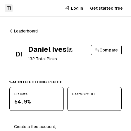
Log in
Get started free
Toggle Sidebar
Leaderboard
Daniel Ives
Compare
DI
132
Total Picks
1-MONTH HOLDING PERIOD
Hit Rate
Beats SP500
54.9%
—
Create a free account,