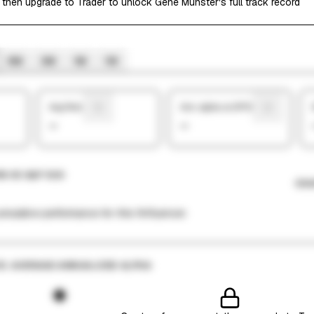
 then upgrade to Trader to unlock Gene Munster's full track record
6M
3M
1M
1W
Avg Return
Ann. alpha vs SP500
—
—
N VS S&P 500
CHA
mulative performance for this finfluencer.
VS. AVERAGE ANNUALIZED ALPHA