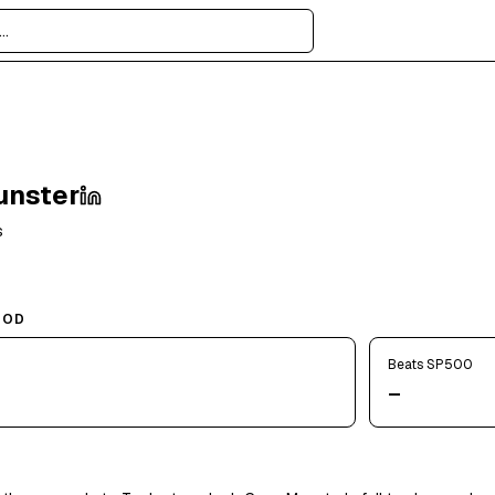
unster
s
IOD
Beats SP500
—