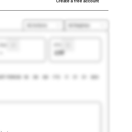
Create a free account
All Actions
All Regimes
Sharpe
# Picks
—
139
RT PERIOD
1M
3M
6M
YTD
1Y
3Y
5Y
MAX