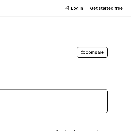
Log in
Get started free
Compare