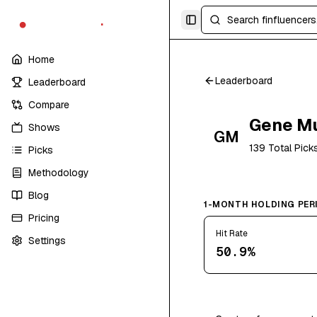
finfluencers
.
trade
Toggle Sidebar
Home
Leaderboard
Leaderboard
Compare
Gene M
Shows
GM
139
Total Pick
Picks
Methodology
Blog
1-MONTH HOLDING PER
Pricing
Hit Rate
Settings
50.9%