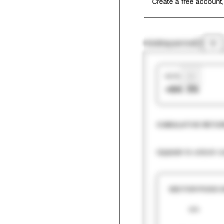
Create a free account,
Holding period
1Y
Hit Rate
+64.5%
CUMULATIVE RETUR
Upgrade to unlock cu
SECTOR PICKS 
60%