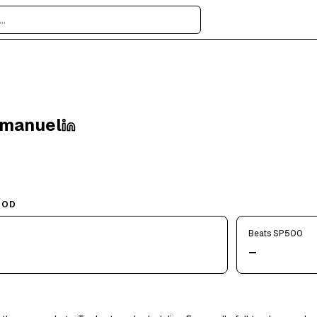
Emanuel
IOD
Beats SP500
—