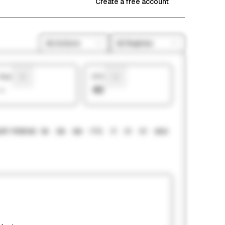
Create a free account
All Actions
All Regimes
Sharpe
# Picks
—
43
RT PERIOD
1M
3M
6M
YTD
1Y
3Y
5Y
MAX