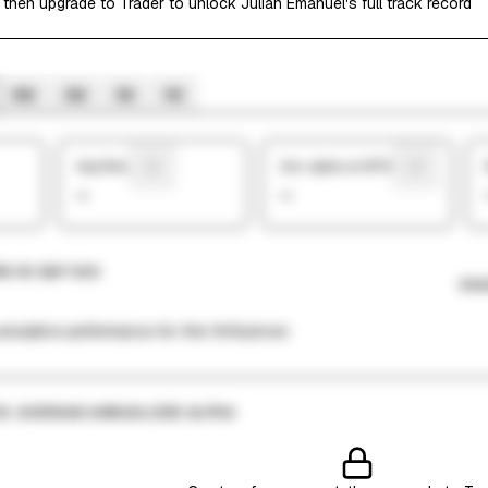
 then upgrade to Trader to unlock Julian Emanuel's full track record
6M
3M
1M
1W
Avg Return
Ann. alpha vs SP500
—
—
N VS S&P 500
CHA
mulative performance for this finfluencer.
VS. AVERAGE ANNUALIZED ALPHA