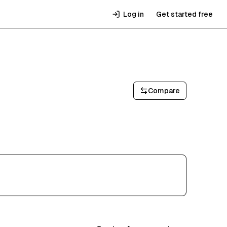
Log in
Get started free
Compare