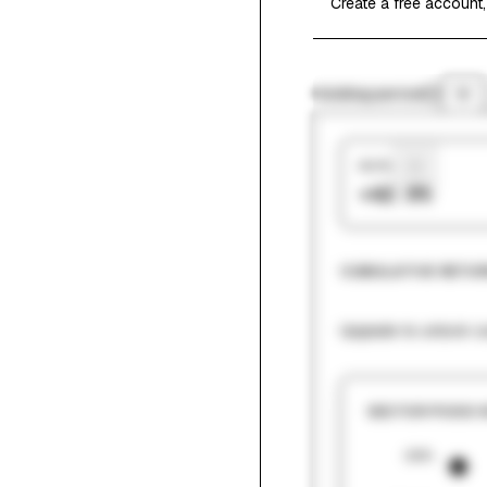
Create a free account,
Holding period
1Y
Hit Rate
+42.9%
CUMULATIVE RETUR
Upgrade to unlock cu
SECTOR PICKS 
180%