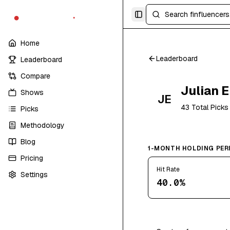
finfluencers
.
trade
Toggle Sidebar
Home
Leaderboard
Leaderboard
Compare
Julian 
Shows
JE
43
Total Picks
Picks
Methodology
Blog
1-MONTH HOLDING PER
Pricing
Hit Rate
Settings
40.0%