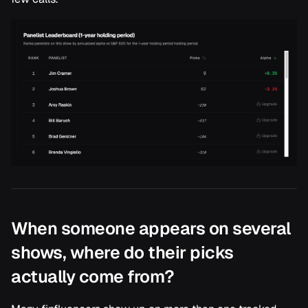
When someone appears on several
shows, where do their picks
actually come from?