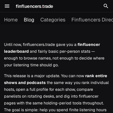
finfluencers
.
trade
T
Home
Blog
Categories
Finfluencers Dire
y
p
e
Until now, finfluencers.trade gave you a
finfluencer
leaderboard
and fairly basic per-person stats —
2026
Building in Public
t
enough to browse names, not enough to decide where
o
2025
Content Picks
your listening time should go.
s
This release is a major update. You can now
rank entire
Dagster
t
shows and podcasts
the same way you rank individual
Finfluencer Research
hosts, open a full profile for each show, compare
a
panelists on rotating desks, and dig into finfluencer
r
Platform Updates
pages with the same holding-period tools throughout.
t
The goal is simple: help you spend finite listening hours