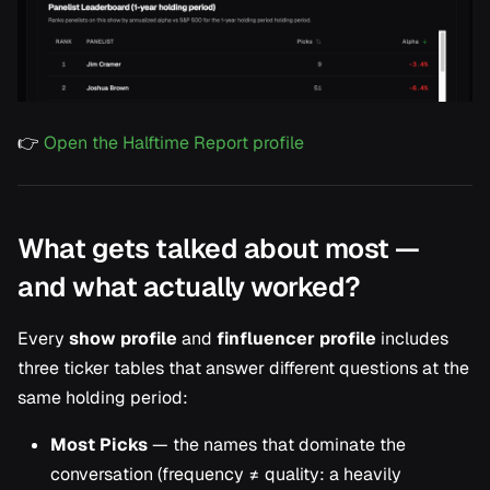
👉
Open the Halftime Report profile
What gets talked about most —
and what actually worked?
Every
show profile
and
finfluencer profile
includes
three ticker tables that answer different questions at the
same holding period:
Most Picks
— the names that dominate the
conversation (frequency ≠ quality: a heavily