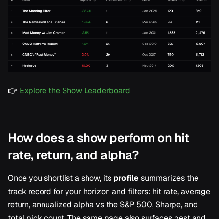
👉
Explore the Show Leaderboard
How does a show perform on hit
rate, return, and alpha?
Once you shortlist a show, its
profile
summarizes the
track record for your horizon and filters: hit rate, average
return, annualized alpha vs the S&P 500, Sharpe, and
total pick count. The same page also surfaces best and