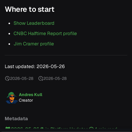
Where to start
Show Leaderboard
CNBC Halftime Report profile
Jim Cramer profile
Last updated: 2026-05-26
2026-05-28
2026-05-28
Andres Kull
Creator
Metadata
2026-05-26
in
Platform Updates
4 min read