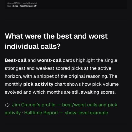
What were the best and worst
individual calls?
Best-call
and
worst-call
cards highlight the single
strongest and weakest scored picks at the active
horizon, with a snippet of the original reasoning. The
monthly
pick activity
chart shows how pick volume
evolved and which months are still awaiting scores.
👉
Jim Cramer’s profile — best/worst calls and pick
activity
·
Halftime Report — show-level example