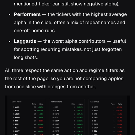
mentioned ticker can still show negative alpha).
Performers
— the tickers with the highest average
alpha in the slice; often a mix of repeat names and
one-off home runs.
Laggards
— the worst alpha contributors — useful
for spotting recurring mistakes, not just forgotten
long shots.
All three respect the same action and regime filters as
the rest of the page, so you are not comparing apples
from one slice with oranges from another.