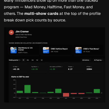
Many finfluencers show up on more than one tracked
program — Mad Money, Halftime, Fast Money, and
others. The
multi-show cards
at the top of the profile
break down pick counts by source.