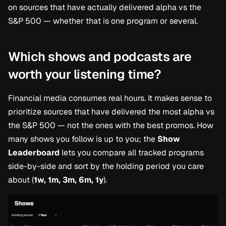
Research
on sources that have actually delivered alpha vs the
s
S&P 500 — whether that is one program or several.
e
a
Which shows and podcasts are
r
worth your listening time?
c
Financial media consumes real hours. It makes sense to
h
prioritize sources that have delivered the most alpha vs
i
the S&P 500 — not the ones with the best promos. How
n
many shows you follow is up to you; the
Show
Leaderboard
lets you compare all tracked programs
g
side-by-side and sort by the holding period you care
about (
1w, 1m, 3m, 6m, 1y
).