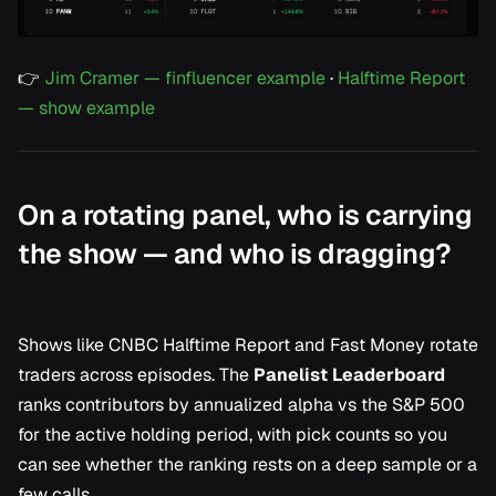
👉
Jim Cramer — finfluencer example
·
Halftime Report
— show example
On a rotating panel, who is carrying
the show — and who is dragging?
Shows like
CNBC Halftime Report
and
Fast Money
rotate
traders across episodes. The
Panelist Leaderboard
ranks contributors by annualized alpha vs the S&P 500
for the active holding period, with pick counts so you
can see whether the ranking rests on a deep sample or a
few calls.