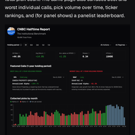
worst individual calls, pick volume over time, ticker
rankings, and (for panel shows) a panelist leaderboard.