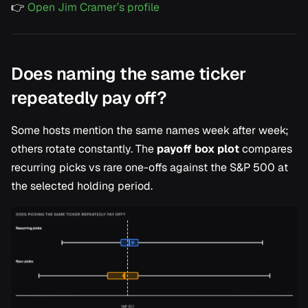
👉
Open Jim Cramer’s profile
Does naming the same ticker
repeatedly pay off?
Some hosts mention the same names week after week;
others rotate constantly. The
payoff box plot
compares
recurring picks vs rare one-offs against the S&P 500 at
the selected holding period.