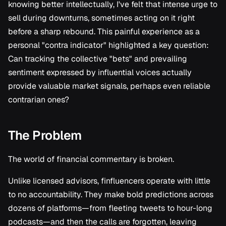
Research
knowing better intellectually, I've felt that intense urge to
s
sell during downturns, sometimes acting on it right
e
before a sharp rebound. This painful experience as a
a
personal "contra indicator" highlighted a key question:
Can tracking the collective "bets" and prevailing
r
sentiment expressed by influential voices actually
c
provide valuable market signals, perhaps even reliable
h
contrarian ones?
i
The Problem
n
g
The world of financial commentary is broken.
Unlike licensed advisors, finfluencers operate with little
to no accountability. They make bold predictions across
dozens of platforms—from fleeting tweets to hour-long
podcasts—and then the calls are forgotten, leaving