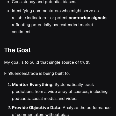
Consistency and potential biases.
Identifying commentators who might serve as
reliable indicators – or potent
contrarian signals
,
reflecting potentially overextended market
sentiment.
The Goal
My goal is to build that single source of truth.
Finfluencers.trade is being built to:
Monitor Everything:
Systematically track
predictions from a wide array of sources, including
podcasts, social media, and video.
Provide Objective Data:
Analyze the performance
of commentators without bias.