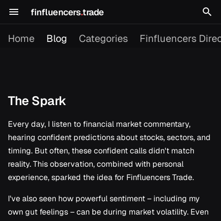
finfluencers
.
trade
T
Home
Blog
Categories
Finfluencers Dire
y
p
e
The Spark
The Spark
2026
Building in Public
t
o
Every day, I listen to financial market commentary,
The Problem
2025
Content Picks
hearing confident predictions about stocks, sectors, and
s
My Approach
Dagster
timing. But often, these confident calls didn't match
t
reality. This observation, combined with personal
The Goal
Finfluencer Research
a
experience, sparked the idea for Finfluencers Trade.
r
I've also seen how powerful sentiment – including my
Platform Updates
t
own gut feelings – can be during market volatility. Even