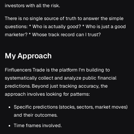
investors with all the risk.
There is no single source of truth to answer the simple
questions: * Who is actually good? * Who is just a good
marketer? * Whose track record can I trust?
My Approach
Finfluencers Trade is the platform I'm building to
systematically collect and analyze public financial
predictions. Beyond just tracking accuracy, the
approach involves looking for patterns:
Specific predictions (stocks, sectors, market moves)
and their outcomes.
Time frames involved.