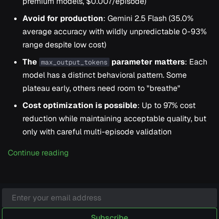
premium models, $0.007/episode)
Avoid for production
: Gemini 2.5 Flash (35.0%
average accuracy with wildly unpredictable 0-93%
range despite low cost)
The
parameter matters
: Each
max_output_tokens
model has a distinct behavioral pattern. Some
plateau early, others need room to "breathe"
Cost optimization is possible
: Up to 97% cost
reduction while maintaining acceptable quality, but
only with careful multi-episode validation
Continue reading
Subscribe