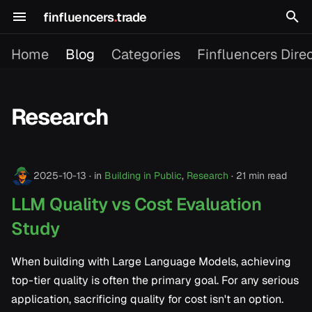
finfluencers
.
trade
T
Home
Blog
Categories
Finfluencers Dire
y
p
Research
e
2026
t
o
2025-10-13
in
Building in Public
,
Research
21 min read
2025
s
LLM Quality vs Cost Evaluation
t
Study
a
When building with Large Language Models, achieving
r
top-tier quality is often the primary goal. For any serious
t
application, sacrificing quality for cost isn't an option.