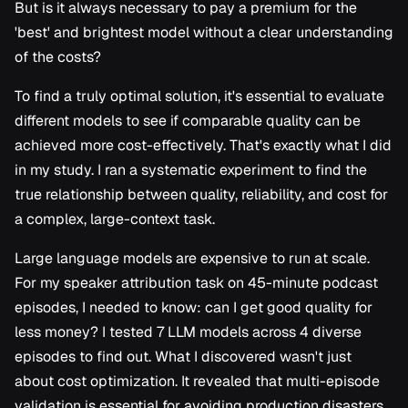
But is it always necessary to pay a premium for the
s
'best' and brightest model without a clear understanding
e
of the costs?
a
To find a truly optimal solution, it's essential to evaluate
r
different models to see if comparable quality can be
c
achieved more cost-effectively. That's exactly what I did
in my study. I ran a systematic experiment to find the
h
true relationship between quality, reliability, and cost for
i
a complex, large-context task.
n
Large language models are expensive to run at scale.
g
For my speaker attribution task on 45-minute podcast
episodes, I needed to know: can I get good quality for
less money? I tested 7 LLM models across 4 diverse
episodes to find out. What I discovered wasn't just
about cost optimization. It revealed that multi-episode
validation is essential for avoiding production disasters.