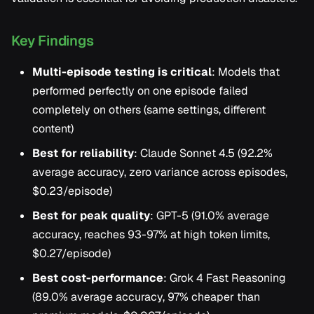
Key Findings
Multi-episode testing is critical
: Models that
performed perfectly on one episode failed
completely on others (same settings, different
content)
Best for reliability
: Claude Sonnet 4.5 (92.2%
average accuracy, zero variance across episodes,
$0.23/episode)
Best for peak quality
: GPT-5 (91.0% average
accuracy, reaches 93-97% at high token limits,
$0.27/episode)
Best cost-performance
: Grok 4 Fast Reasoning
(89.0% average accuracy, 97% cheaper than